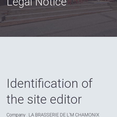
Legal Notice
Identification of
the site editor
Company : LA BRASSERIE DE L'M CHAMONIX