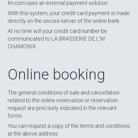
lm.com uses an external payment solution.
With this system, your credit card payment is made
directly on the secure server of the online bank.
At no time will your credit card number be
communicated to LA BRASSERIE DE L'M
CHAMONIX.
Online booking
The general conditions of sale and cancellation
related to the online reservation or reservation
request are precisely indicated in the relevant
forms.
You can request a copy of the terms and conditions
at the above address.