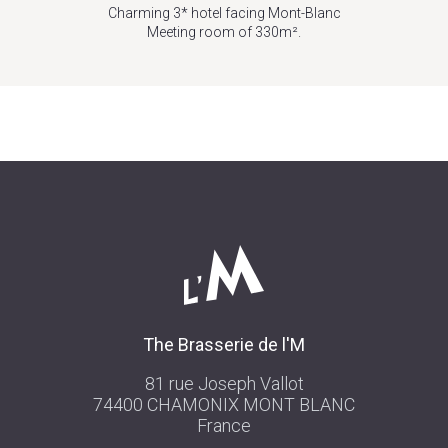
Charming 3* hotel facing Mont-Blanc
Meeting room of 330m².
The Brasserie de l'M
81 rue Joseph Vallot
74400 CHAMONIX MONT BLANC
France