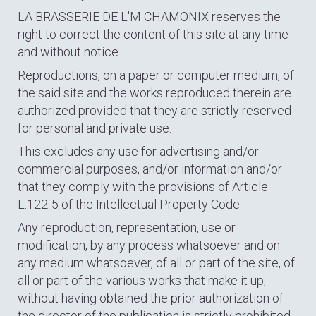
LA BRASSERIE DE L'M CHAMONIX reserves the
right to correct the content of this site at any time
and without notice.
Reproductions, on a paper or computer medium, of
the said site and the works reproduced therein are
authorized provided that they are strictly reserved
for personal and private use.
This excludes any use for advertising and/or
commercial purposes, and/or information and/or
that they comply with the provisions of Article
L.122-5 of the Intellectual Property Code.
Any reproduction, representation, use or
modification, by any process whatsoever and on
any medium whatsoever, of all or part of the site, of
all or part of the various works that make it up,
without having obtained the prior authorization of
the director of the publication is strictly prohibited,