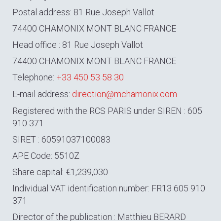
Postal address: 81 Rue Joseph Vallot
74400 CHAMONIX MONT BLANC FRANCE
Head office : 81 Rue Joseph Vallot
74400 CHAMONIX MONT BLANC FRANCE
Telephone:
+33 450 53 58 30
E-mail address:
direction@mchamonix.com
Registered with the RCS PARIS under SIREN : 605
910 371
SIRET : 60591037100083
APE Code: 5510Z
Share capital: €1,239,030
Individual VAT identification number: FR13 605 910
371
Director of the publication : Matthieu BERARD