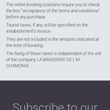
The online booking solutions require you to check
the box "acceptance of the terms and conditions"
before any purchase.
Tourist taxes, if any, will be specified on the
establishment's invoice.
They are not included in the amounts indicated at
the time of booking.
The fixing of these taxes is independent of the will
of the company LA BRASSERIE DE L'M
CHAMONIX.
Subscribe to our