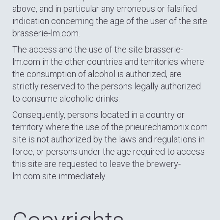
above, and in particular any erroneous or falsified
indication concerning the age of the user of the site
brasserie-lm.com.
The access and the use of the site brasserie-
lm.com in the other countries and territories where
the consumption of alcohol is authorized, are
strictly reserved to the persons legally authorized
to consume alcoholic drinks.
Consequently, persons located in a country or
territory where the use of the prieurechamonix.com
site is not authorized by the laws and regulations in
force, or persons under the age required to access
this site are requested to leave the brewery-
lm.com site immediately.