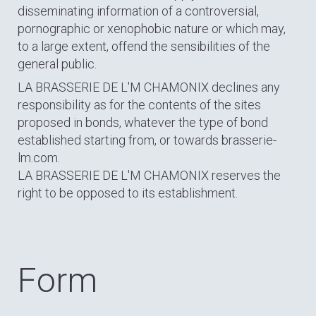
disseminating information of a controversial,
pornographic or xenophobic nature or which may,
to a large extent, offend the sensibilities of the
general public.
LA BRASSERIE DE L'M CHAMONIX declines any
responsibility as for the contents of the sites
proposed in bonds, whatever the type of bond
established starting from, or towards brasserie-
lm.com.
LA BRASSERIE DE L'M CHAMONIX reserves the
right to be opposed to its establishment.
Form