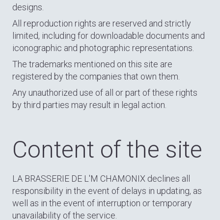
designs.
All reproduction rights are reserved and strictly
limited, including for downloadable documents and
iconographic and photographic representations.
The trademarks mentioned on this site are
registered by the companies that own them.
Any unauthorized use of all or part of these rights
by third parties may result in legal action.
Content of the site
LA BRASSERIE DE L'M CHAMONIX declines all
responsibility in the event of delays in updating, as
well as in the event of interruption or temporary
unavailability of the service.