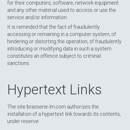
for their computers, software, network equipment
and any other material used to access or use the
service and/or information.
It is reminded that the fact of fraudulently
accessing or remaining in a computer system, of
hindering or distorting the operation, of fraudulently
introducing or modifying data in such a system
constitutes an offence subject to criminal
sanctions.
Hypertext Links
The site brasserie-lm.com authorizes the
installation of a hypertext link towards its contents,
under reserve: