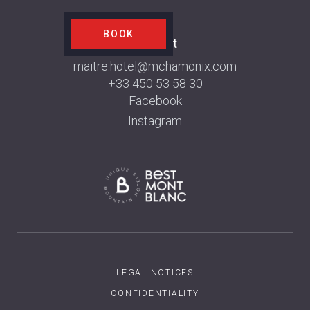
BOOK
Contact
maitre.hotel@mchamonix.com
+33 450 53 58 30
Facebook
Instagram
LEGAL NOTICES
CONFIDENTIALITY