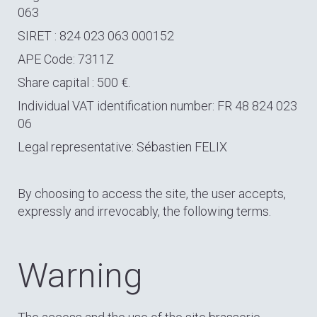
063
SIRET : 824 023 063 000152
APE Code: 7311Z
Share capital : 500 €.
Individual VAT identification number: FR 48 824 023
06
Legal representative: Sébastien FELIX
By choosing to access the site, the user accepts,
expressly and irrevocably, the following terms.
Warning