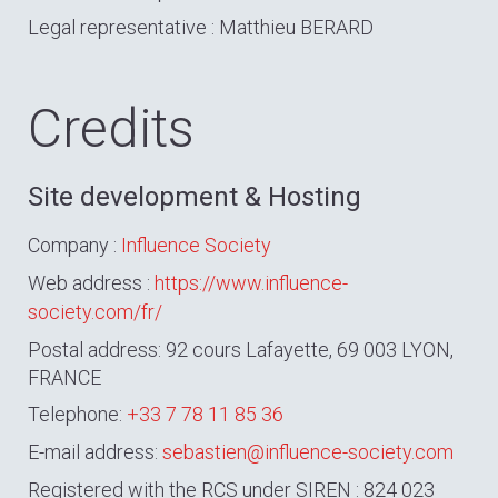
Legal representative : Matthieu BERARD
Credits
Site development & Hosting
Company :
Influence Society
Web address :
https://www.influence-
society.com/fr/
Postal address: 92 cours Lafayette, 69 003 LYON,
FRANCE
Telephone:
+33 7 78 11 85 36
E-mail address:
sebastien@influence-society.com
Registered with the RCS under SIREN : 824 023