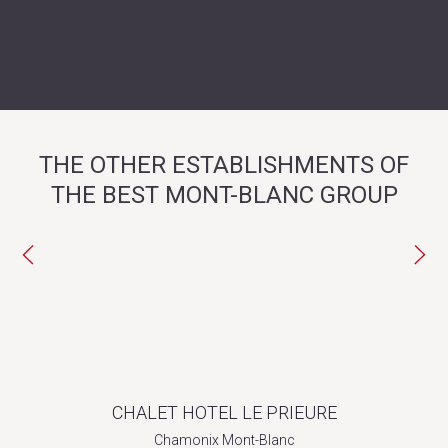
THE OTHER ESTABLISHMENTS OF
THE BEST MONT-BLANC GROUP
CHALET HOTEL LE PRIEURE
Chamonix Mont-Blanc