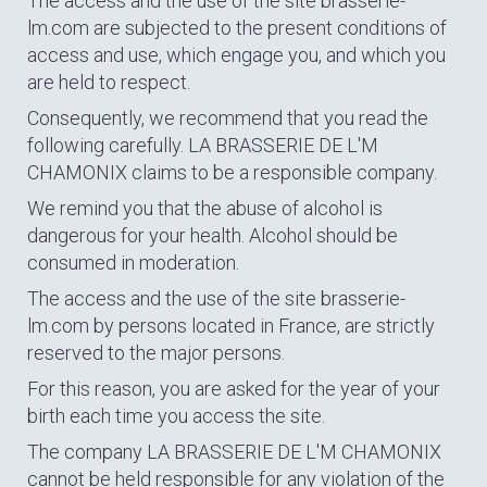
The access and the use of the site brasserie-
lm.com are subjected to the present conditions of
access and use, which engage you, and which you
are held to respect.
Consequently, we recommend that you read the
following carefully. LA BRASSERIE DE L'M
CHAMONIX claims to be a responsible company.
We remind you that the abuse of alcohol is
dangerous for your health. Alcohol should be
consumed in moderation.
The access and the use of the site brasserie-
lm.com by persons located in France, are strictly
reserved to the major persons.
For this reason, you are asked for the year of your
birth each time you access the site.
The company LA BRASSERIE DE L'M CHAMONIX
cannot be held responsible for any violation of the