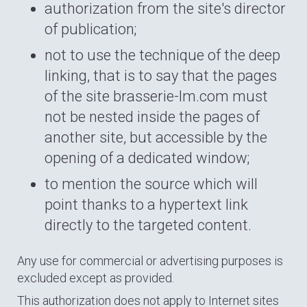
authorization from the site's director
of publication;
not to use the technique of the deep
linking, that is to say that the pages
of the site brasserie-lm.com must
not be nested inside the pages of
another site, but accessible by the
opening of a dedicated window;
to mention the source which will
point thanks to a hypertext link
directly to the targeted content.
Any use for commercial or advertising purposes is
excluded except as provided.
This authorization does not apply to Internet sites