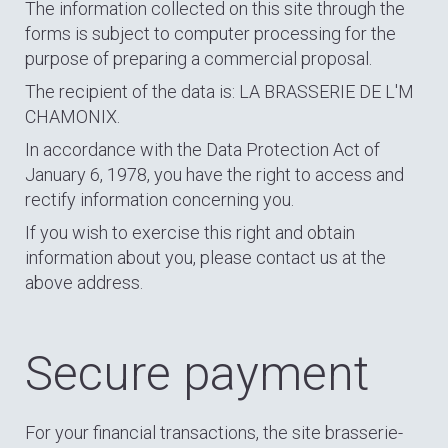
The information collected on this site through the
forms is subject to computer processing for the
purpose of preparing a commercial proposal.
The recipient of the data is: LA BRASSERIE DE L'M
CHAMONIX.
In accordance with the Data Protection Act of
January 6, 1978, you have the right to access and
rectify information concerning you.
If you wish to exercise this right and obtain
information about you, please contact us at the
above address.
Secure payment
For your financial transactions, the site brasserie-