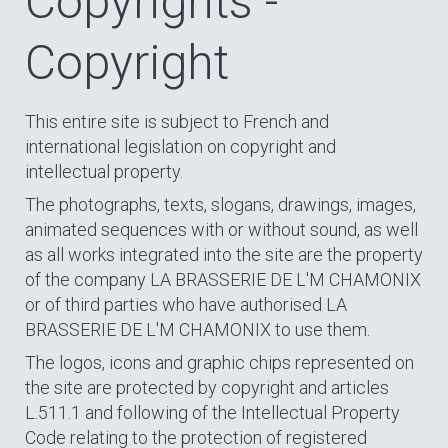
Copyrights -
Copyright
This entire site is subject to French and
international legislation on copyright and
intellectual property.
The photographs, texts, slogans, drawings, images,
animated sequences with or without sound, as well
as all works integrated into the site are the property
of the company LA BRASSERIE DE L'M CHAMONIX
or of third parties who have authorised LA
BRASSERIE DE L'M CHAMONIX to use them.
The logos, icons and graphic chips represented on
the site are protected by copyright and articles
L.511.1 and following of the Intellectual Property
Code relating to the protection of registered