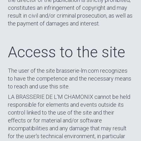
constitutes an infringement of copyright and may
result in civil and/or criminal prosecution, as well as
the payment of damages and interest.
Access to the site
The user of the site brasserie-lm.com recognizes
to have the competence and the necessary means
to reach and use this site.
LA BRASSERIE DE L'M CHAMONIX cannot be held
responsible for elements and events outside its
control linked to the use of the site and their
effects or for material and/or software
incompatibilities and any damage that may result
for the user's technical environment, in particular