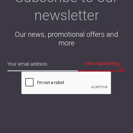
newsletter
Our news, promotional offers and
more